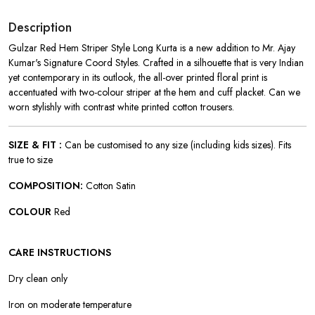
Description
Gulzar Red Hem Striper Style Long Kurta is a new addition to Mr. Ajay
Kumar's Signature Coord Styles. Crafted in a silhouette that is very Indian
yet contemporary in its outlook, the all-over printed floral print is
accentuated with two-colour striper at the hem and cuff placket. Can we
worn stylishly with contrast white printed cotton trousers.
SIZE & FIT :
Can be customised to any size (including kids sizes). Fits
true to size
COMPOSITION:
Cotton Satin
COLOUR
Red
CARE INSTRUCTIONS
Dry clean only
Iron on moderate temperature