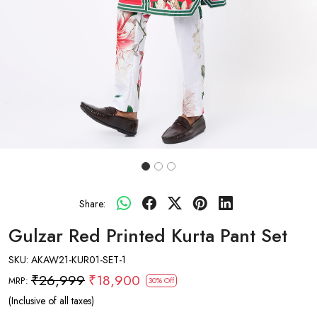
Share:
Gulzar Red Printed Kurta Pant Set
SKU:
AKAW21-KUR01-SET-1
₹26,999
₹18,900
MRP:
30% Off
(Inclusive of all taxes)