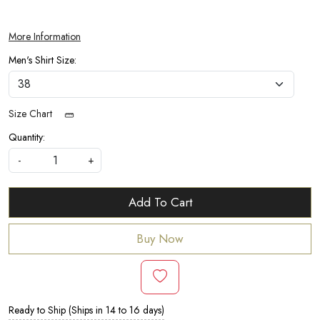
More Information
Men's Shirt Size:
Size Chart
Quantity:
-
+
Add To Cart
Buy Now
Ready to Ship (Ships in 14 to 16 days)