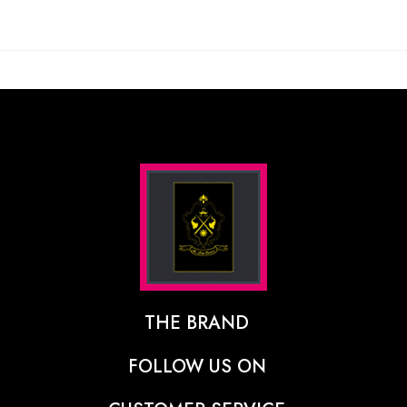
THE BRAND
The Designer Behind The Brand
FOLLOW US ON
Our Vision