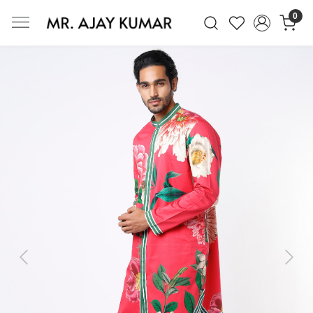
0
Mr. Ajay Kumar – Award-Winning Glo
Previous
Next