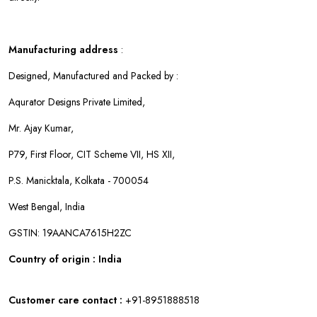
Manufacturing address
:
Designed, Manufactured and Packed by :
Aqurator Designs Private Limited,
Mr. Ajay Kumar,
P79, First Floor, CIT Scheme VII, HS XII,
P.S. Manicktala, Kolkata - 700054
West Bengal, India
GSTIN: 19AANCA7615H2ZC
Country of origin : India
Customer care contact :
+91-8951888518