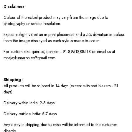
Disclaimer
:
Colour of the actual product may vary from the image due to
photography or screen resolution.
Expect a slight variation in print placement and a 5% deviation in colour
from the image displayed as each style is made-to-order.
For custom size queries, contact +91-8951888518 or email us at
mrajaykumar.sales@gmail.com
Shipping
:
All products will be shipped in 14 days (except suits and blazers - 21
days).
Delivery within India: 2-3 days
Delivery outside India: 5-7 days
Any delay in shipping due to crisis will be informed to the customer
directly.