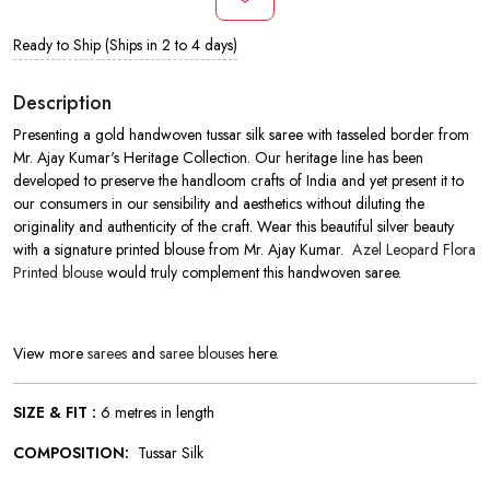
Ready to Ship (Ships in 2 to 4 days)
Description
Presenting a gold handwoven tussar silk saree with tasseled border from
Mr. Ajay Kumar's Heritage Collection. Our heritage line has been
developed to preserve the handloom crafts of India and yet present it to
our consumers in our sensibility and aesthetics without diluting the
originality and authenticity of the craft. Wear this beautiful silver beauty
with a signature printed blouse from Mr. Ajay Kumar.
Azel Leopard Flora
Printed blouse
would truly complement this handwoven saree.
View more
sarees
and
saree blouses
here.
SIZE & FIT :
6 metres in length
COMPOSITION:
Tussar Silk