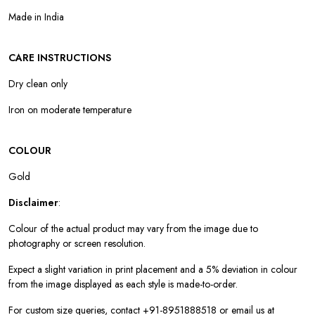
Made in India
CARE INSTRUCTIONS
Dry clean only
Iron on moderate temperature
COLOUR
Gold
Disclaimer
:
Colour of the actual product may vary from the image due to
photography or screen resolution.
Expect a slight variation in print placement and a 5% deviation in colour
from the image displayed as each style is made-to-order.
For custom size queries, contact +91-8951888518 or email us at