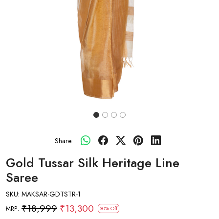
Share:
Gold Tussar Silk Heritage Line
Saree
SKU:
MAKSAR-GDTSTR-1
₹18,999
₹13,300
MRP:
30% Off