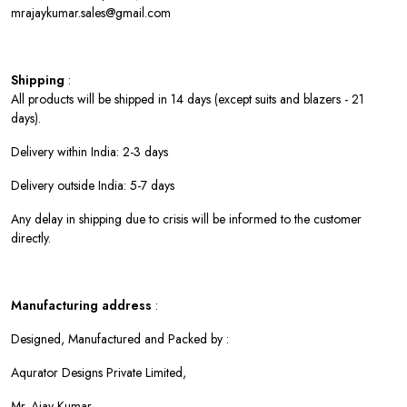
mrajaykumar.sales@gmail.com
Shipping
:
All products will be shipped in 14 days (except suits and blazers - 21
days).
Delivery within India: 2-3 days
Delivery outside India: 5-7 days
Any delay in shipping due to crisis will be informed to the customer
directly.
Manufacturing address
:
Designed, Manufactured and Packed by :
Aqurator Designs Private Limited,
Mr. Ajay Kumar,