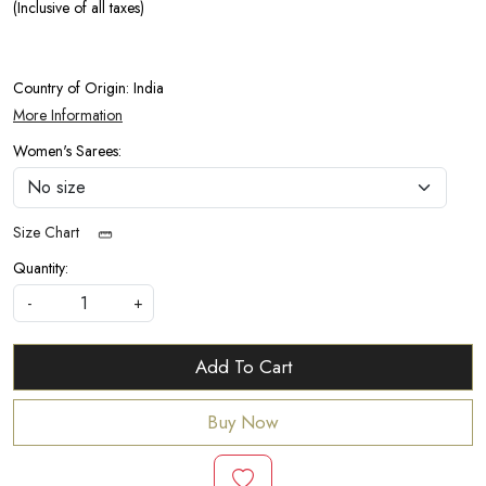
(Inclusive of all taxes)
Country of Origin:
India
More Information
Women's Sarees:
Size Chart
Quantity:
-
+
Add To Cart
Buy Now