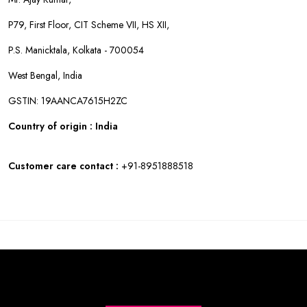
P79, First Floor, CIT Scheme VII, HS XII,
P.S. Manicktala, Kolkata - 700054
West Bengal, India
GSTIN: 19AANCA7615H2ZC
Country of origin : India
Customer care contact :
+91-8951888518