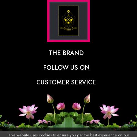
THE BRAND
The Designer Behind The Brand
FOLLOW US ON
Our Vision
CUSTOMER SERVICE
Press
Track Order
Stores
Shipping Policy
Contact
Refunds & Cancellations Policy
FAQs
This website uses cookies to ensure you get the best experience on our