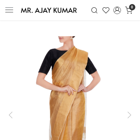
0
Mr. Ajay Kumar – Award-Winning Glo
Previous
Next