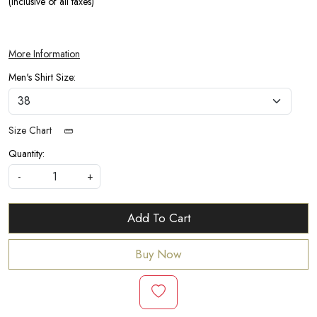
(Inclusive of all taxes)
More Information
Men's Shirt Size:
Size Chart
Quantity:
-
+
Add To Cart
Buy Now