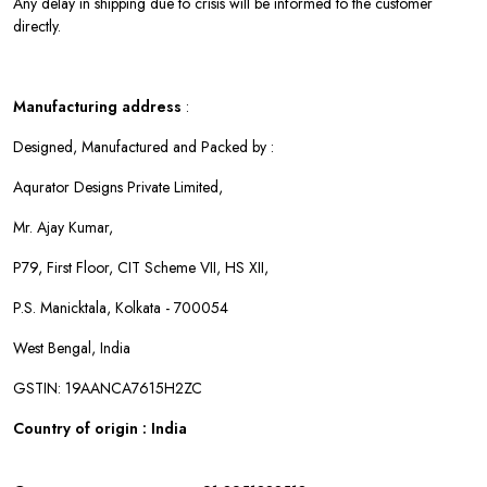
Any delay in shipping due to crisis will be informed to the customer
directly.
Manufacturing address
:
Designed, Manufactured and Packed by :
Aqurator Designs Private Limited,
Mr. Ajay Kumar,
P79, First Floor, CIT Scheme VII, HS XII,
P.S. Manicktala, Kolkata - 700054
West Bengal, India
GSTIN: 19AANCA7615H2ZC
Country of origin : India