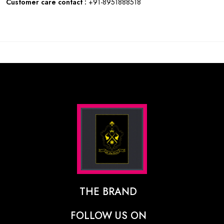
Customer care contact :
+91-8951888518
THE BRAND
The Designer Behind The Brand
FOLLOW US ON