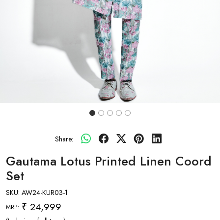
Share:
Gautama Lotus Printed Linen Coord
Set
SKU:
AW24-KUR03-1
₹ 24,999
MRP: