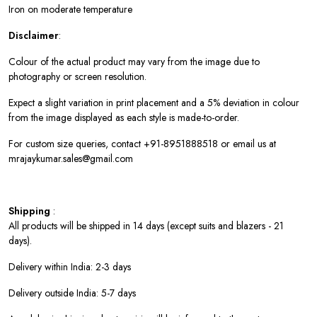
Iron on moderate temperature
Disclaimer
:
Colour of the actual product may vary from the image due to
photography or screen resolution.
Expect a slight variation in print placement and a 5% deviation in colour
from the image displayed as each style is made-to-order.
For custom size queries, contact +91-8951888518 or email us at
mrajaykumar.sales@gmail.com
Shipping
:
All products will be shipped in 14 days (except suits and blazers - 21
days).
Delivery within India: 2-3 days
Delivery outside India: 5-7 days