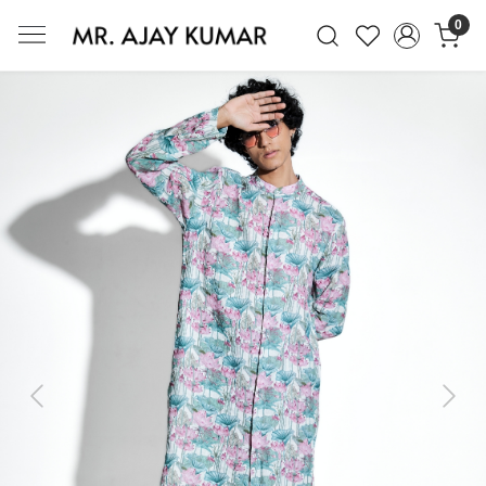
0
Mr. Ajay Kumar – Award-Winning Glo
Previous
Next