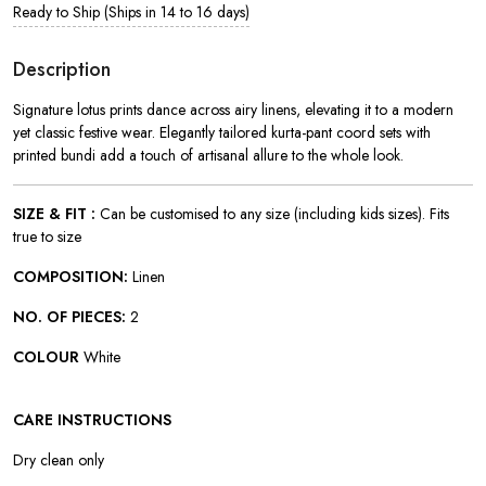
Ready to Ship (Ships in 14 to 16 days)
Description
Signature lotus prints dance across airy linens, elevating it to a modern
yet classic festive wear. Elegantly tailored kurta-pant coord sets with
printed bundi add a touch of artisanal allure to the whole look.
SIZE & FIT :
Can be customised to any size (including kids sizes). Fits
true to size
COMPOSITION:
Linen
NO. OF PIECES:
2
COLOUR
White
CARE INSTRUCTIONS
Dry clean only