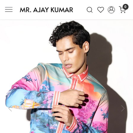
0
Mr. Ajay Kumar – Award-Winning Glo
Previous
Next