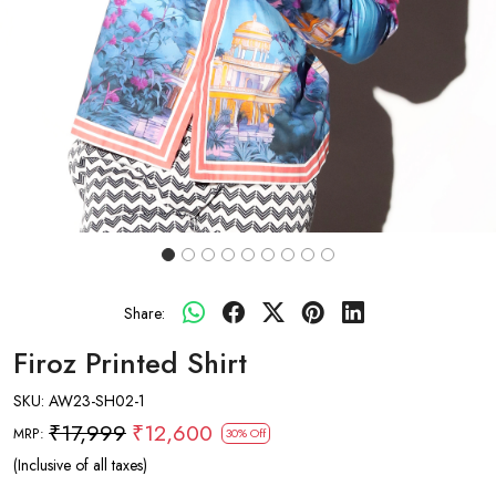
Share:
Firoz Printed Shirt
SKU:
AW23-SH02-1
₹17,999
₹12,600
MRP:
30% Off
(Inclusive of all taxes)