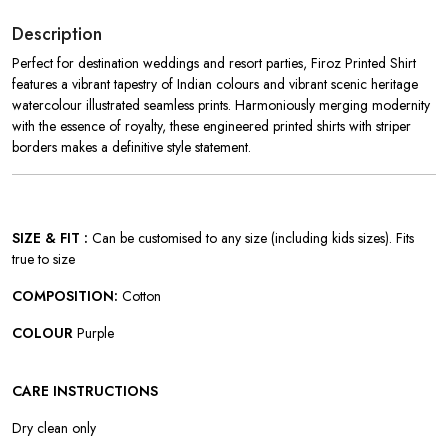
Description
Perfect for destination weddings and resort parties, Firoz Printed Shirt
features
a vibrant tapestry of Indian colours and vibrant scenic heritage
watercolour illustrated seamless prints. Harmoniously merging modernity
with the essence of royalty, these engineered printed shirts with striper
borders makes a definitive style statement.
SIZE & FIT :
Can be customised to any size (including kids sizes). Fits
true to size
COMPOSITION:
Cotton
COLOUR
Purple
CARE INSTRUCTIONS
Dry clean only