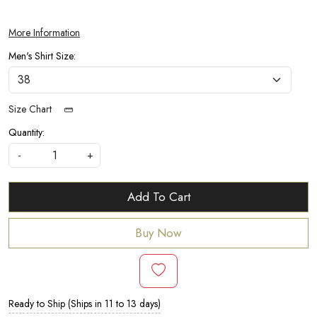
More Information
Men's Shirt Size:
Size Chart
Quantity:
-
+
Add To Cart
Buy Now
Ready to Ship (Ships in 11 to 13 days)