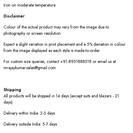
Iron on moderate temperature
Disclaimer
:
Colour of the actual product may vary from the image due to
photography or screen resolution.
Expect a slight variation in print placement and a 5% deviation in colour
from the image displayed as each style is made-to-order.
For custom size queries, contact +91-8951888518 or email us at
mrajaykumar.sales@gmail.com
Shipping
:
All products will be shipped in 14 days (except suits and blazers - 21
days).
Delivery within India: 2-3 days
Delivery outside India: 5-7 days