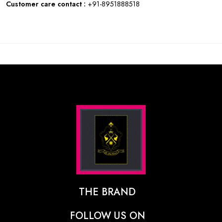
Customer care contact :
+91-8951888518
THE BRAND
The Designer Behind The Brand
FOLLOW US ON