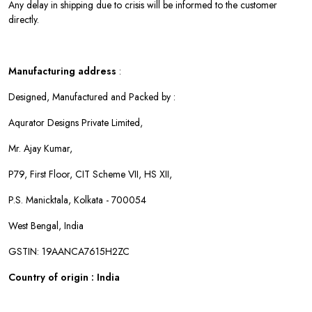
Any delay in shipping due to crisis will be informed to the customer
directly.
Manufacturing address
:
Designed, Manufactured and Packed by :
Aqurator Designs Private Limited,
Mr. Ajay Kumar,
P79, First Floor, CIT Scheme VII, HS XII,
P.S. Manicktala, Kolkata - 700054
West Bengal, India
GSTIN: 19AANCA7615H2ZC
Country of origin : India