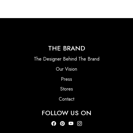
THE BRAND
The Designer Behind The Brand
Our Vision
Press
Stores
Contact
FOLLOW US ON