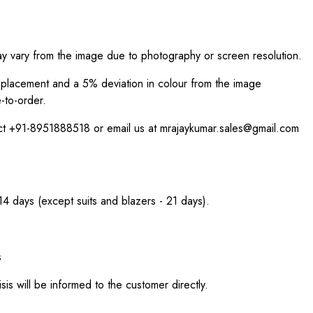
ay vary from the image due to photography or screen resolution.
int placement and a 5% deviation in colour from the image
-to-order.
act +91-8951888518 or email us at mrajaykumar.sales@gmail.com
 14 days (except suits and blazers - 21 days).
s
sis will be informed to the customer directly.