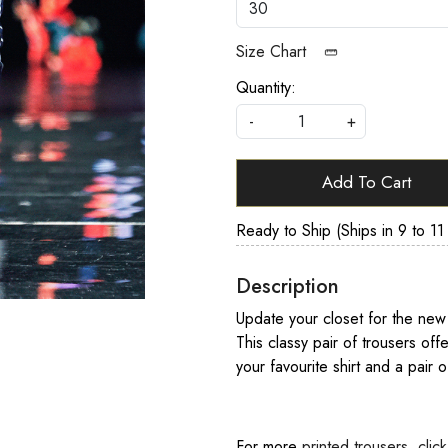
Size Chart
Quantity:
-
+
Add To Cart
Ready to Ship (Ships in 9 to 11
Description
Update your closet for the new 
This classy pair of trousers of
your favourite shirt and a pair 
For more
printed trousers, clic