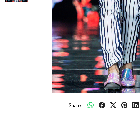
Share: