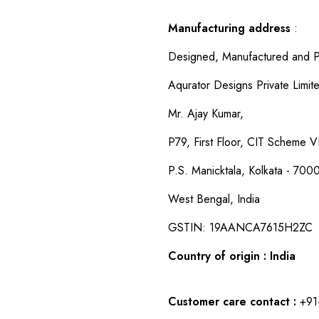
Manufacturing address
:
Designed, Manufactured and P
Aqurator Designs Private Limit
Mr. Ajay Kumar,
P79, First Floor, CIT Scheme VI
P.S. Manicktala, Kolkata - 700
West Bengal, India
GSTIN: 19AANCA7615H2ZC
Country of origin : India
Customer care contact :
+91