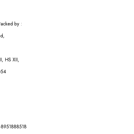
acked by :
ed,
I, HS XII,
054
-8951888518