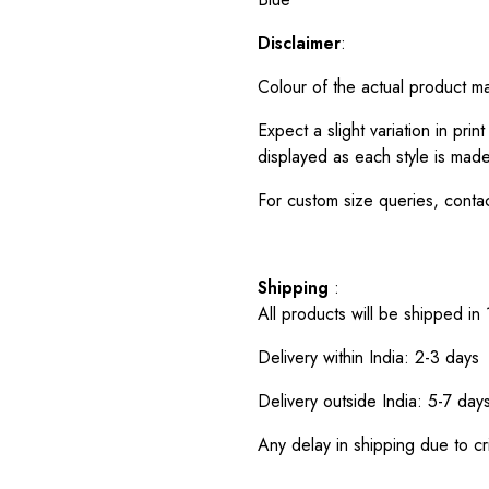
Disclaimer
:
Colour of the actual product m
Expect a slight variation in pr
displayed as each style is made
For custom size queries, cont
Shipping
:
All products will be shipped in
Delivery within India: 2-3 days
Delivery outside India: 5-7 day
Any delay in shipping due to cri