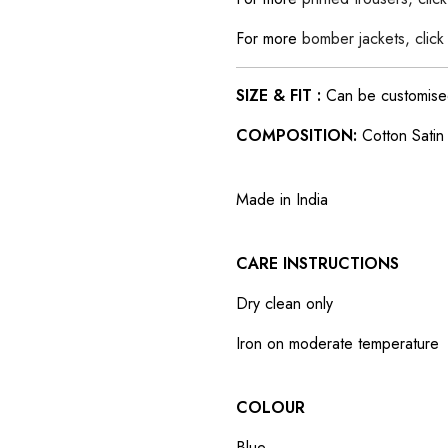
For more
bomber jackets, click
SIZE & FIT :
Can be customised t
COMPOSITION:
Cotton Satin
Made in India
CARE INSTRUCTIONS
Dry clean only
Iron on moderate temperature
COLOUR
Blue