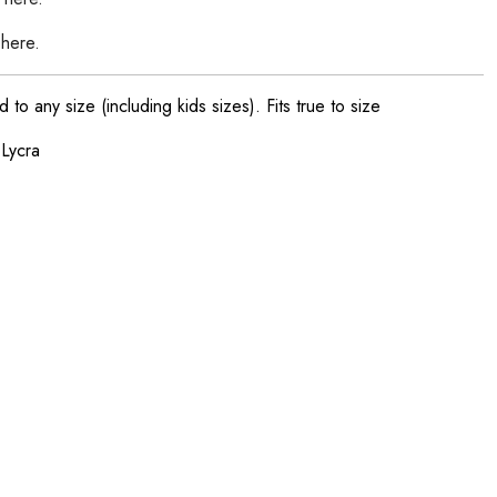
 here.
o any size (including kids sizes). Fits true to size
 Lycra