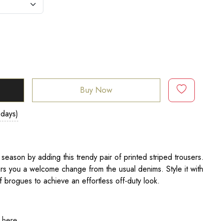
Buy Now
 days)
season by adding this trendy pair of printed striped trousers.
fers you a welcome change from the usual denims. Style it with
of brogues to achieve an effortless off-duty look.
k here.