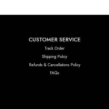
CUSTOMER SERVICE
Track Order
Shipping Policy
Refunds & Cancellations Policy
FAQs