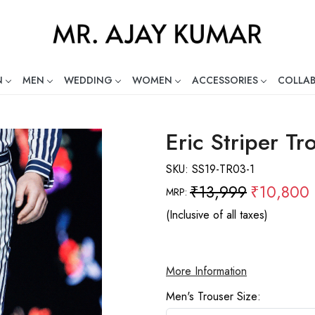
N
MEN
WEDDING
WOMEN
ACCESSORIES
COLLA
ng Global Indian Fashion Desig
Eric Striper Tr
SKU:
SS19-TR03-1
₹13,999
₹10,800
MRP:
(Inclusive of all taxes)
More Information
Men's Trouser Size: