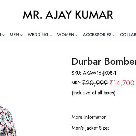
N
MEN
WEDDING
WOMEN
ACCESSORIES
COLLA
ng Global Indian Fashion Desig
Durbar Bomber
SKU:
AKAW16-JK08-1
₹20,999
₹14,700
MRP:
(Inclusive of all taxes)
More Information
Men's Jacket Size: