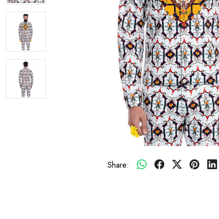
Share: