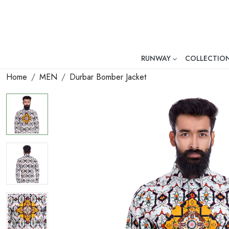
RUNWAY
COLLECTIO
Mr. Ajay Kumar – Award-Winni
Home
MEN
Durbar Bomber Jacket