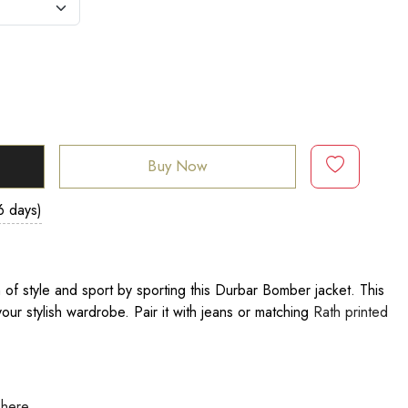
Buy Now
6 days)
of style and sport by sporting this Durbar Bomber jacket. This
our stylish wardrobe. Pair it with jeans or matching
Rath printed
 here
.