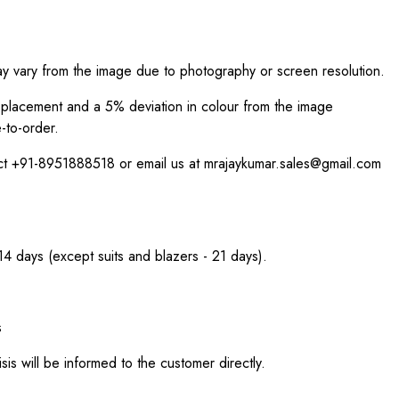
ay vary from the image due to photography or screen resolution.
int placement and a 5% deviation in colour from the image
-to-order.
act +91-8951888518 or email us at mrajaykumar.sales@gmail.com
 14 days (except suits and blazers - 21 days).
s
sis will be informed to the customer directly.