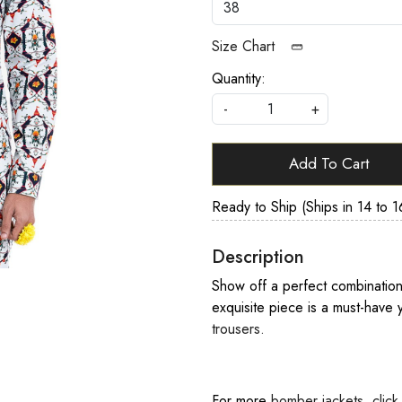
Size Chart
Quantity:
-
+
Add To Cart
Ready to Ship (Ships in 14 to 1
Description
Show off a perfect combination 
exquisite piece is a must-have y
trousers.
For more
bomber jackets
,
click