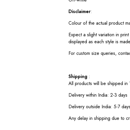
Disclaimer
:
Colour of the actual product m
Expect a slight variation in pr
displayed as each style is made
For custom size queries, cont
Shipping
:
All products will be shipped in
Delivery within India: 2-3 days
Delivery outside India: 5-7 day
Any delay in shipping due to cri