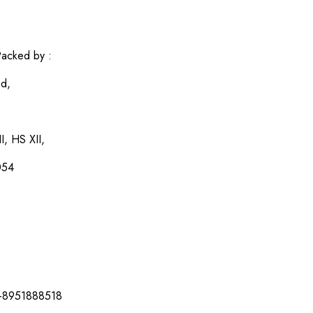
acked by :
ed,
I, HS XII,
054
-8951888518