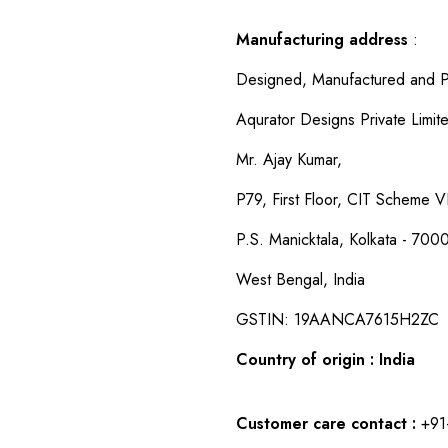
Manufacturing address
:
Designed, Manufactured and P
Aqurator Designs Private Limit
Mr. Ajay Kumar,
P79, First Floor, CIT Scheme VI
P.S. Manicktala, Kolkata - 700
West Bengal, India
GSTIN: 19AANCA7615H2ZC
Country of origin : India
Customer care contact :
+91