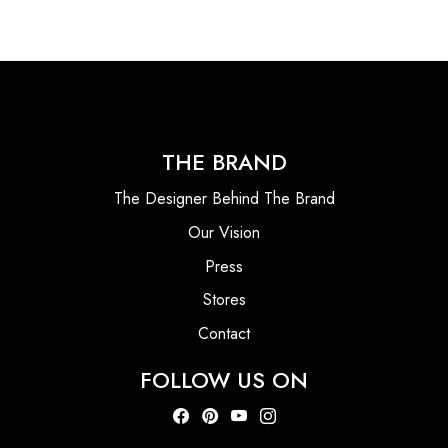
THE BRAND
The Designer Behind The Brand
Our Vision
Press
Stores
Contact
FOLLOW US ON