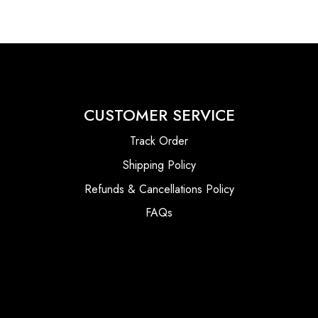
CUSTOMER SERVICE
Track Order
Shipping Policy
Refunds & Cancellations Policy
FAQs