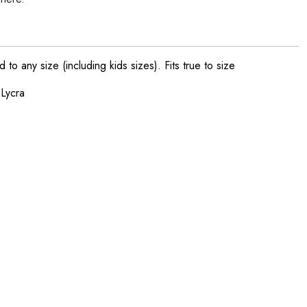
o any size (including kids sizes). Fits true to size
 Lycra