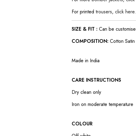
For printed
trousers
,
click here
.
SIZE & FIT :
Can be customised t
COMPOSITION:
Cotton Satin
Made in India
CARE INSTRUCTIONS
Dry clean only
Iron on moderate temperature
COLOUR
Off-white