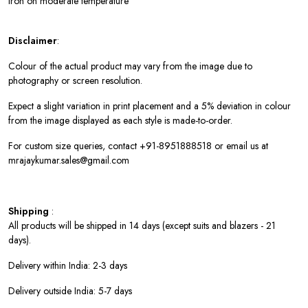
Iron on moderate temperature
Disclaimer
:
Colour of the actual product may vary from the image due to
photography or screen resolution.
Expect a slight variation in print placement and a 5% deviation in colour
from the image displayed as each style is made-to-order.
For custom size queries, contact +91-8951888518 or email us at
mrajaykumar.sales@gmail.com
Shipping
:
All products will be shipped in 14 days (except suits and blazers - 21
days).
Delivery within India: 2-3 days
Delivery outside India: 5-7 days