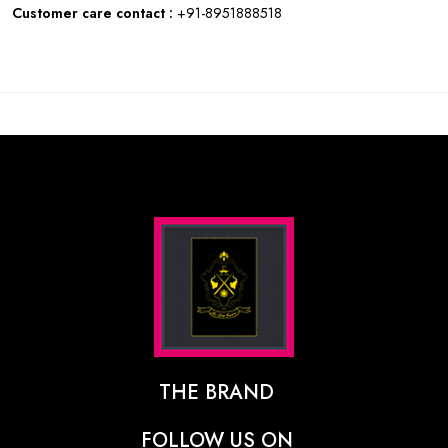
Customer care contact :
+91-8951888518
THE BRAND
The Designer Behind The Brand
FOLLOW US ON