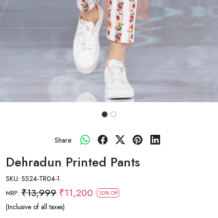
Share:
Dehradun Printed Pants
SKU:
SS24-TR04-1
₹13,999
₹11,200
MRP:
20% Off
(Inclusive of all taxes)