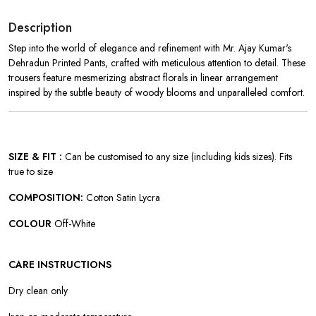
Description
Step into the world of elegance and refinement with Mr. Ajay Kumar's
Dehradun Printed Pants, crafted with meticulous attention to detail. These
trousers feature mesmerizing abstract florals in linear arrangement
inspired by the subtle beauty of woody blooms and unparalleled comfort.
SIZE & FIT :
Can be customised to any size (including kids sizes). Fits
true to size
COMPOSITION:
Cotton Satin Lycra
COLOUR
Off-White
CARE INSTRUCTIONS
Dry clean only