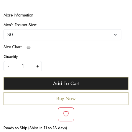
More Information
Men's Trouser Size:
Size Chart
Quantity:
-
+
Add To Cart
Buy Now
Ready to Ship (Ships in 11 to 13 days)