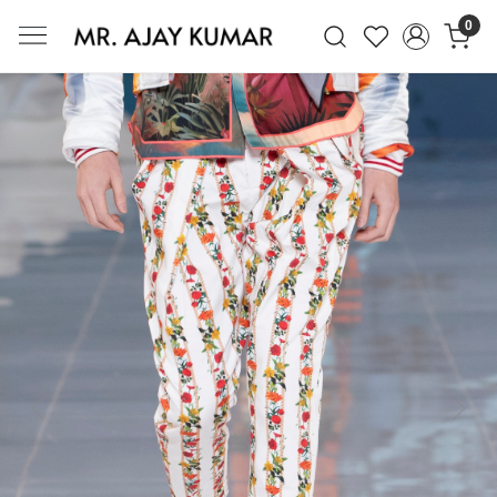
0
Mr. Ajay Kumar – Award-Winning Glo
Previous
Next