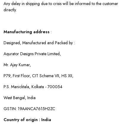
Any delay in shipping due to crisis will be informed to the customer
directly.
Manufacturing address
:
Designed, Manufactured and Packed by :
Aqurator Designs Private Limited,
Mr. Ajay Kumar,
P79, First Floor, CIT Scheme VII, HS XII,
P.S. Manicktala, Kolkata - 700054
West Bengal, India
GSTIN: 19AANCA7615H2ZC
Country of origin : India