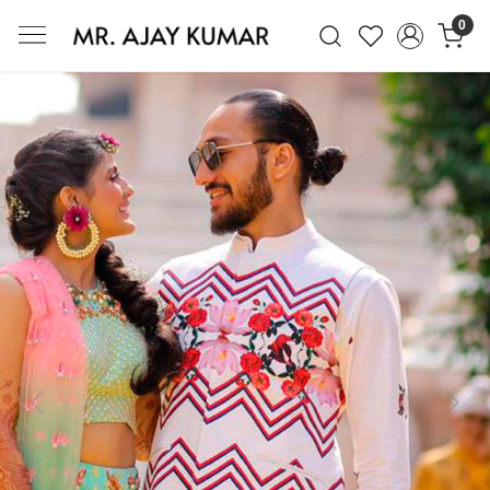
0
Mr. Ajay Kumar – Award-Winning Glo
Previous
Next