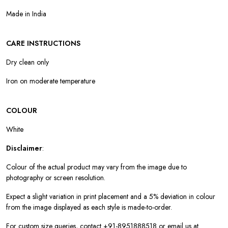
Made in India
CARE INSTRUCTIONS
Dry clean only
Iron on moderate temperature
COLOUR
White
Disclaimer
:
Colour of the actual product may vary from the image due to
photography or screen resolution.
Expect a slight variation in print placement and a 5% deviation in colour
from the image displayed as each style is made-to-order.
For custom size queries, contact +91-8951888518 or email us at