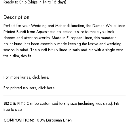
Ready to Ship (Ships in 14 to 16 days)
Description
Perfect for your Wedding and Mehendi function, the Daman White Linen
Printed Bundi from Aquesthetic collection is sure to make you look
dapper and attention-worthy. Made in European Linen, this mandarin
collar bundi has been especially made keeping the festive and wedding
season in mind. The bundi is fully lined in satin and cut with a single vent
for a slim, tidy fit.
For more
kurtas
,
click here
.
For printed
trousers
,
click here
.
SIZE & FIT :
Can be customised to any size (including kids sizes). Fits
true to size
COMPOSITION:
100% European Linen