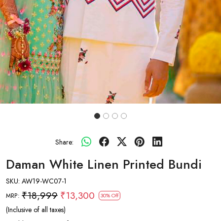
Share:
Daman White Linen Printed Bundi
SKU:
AW19-WC07-1
₹18,999
₹13,300
MRP:
30% Off
(Inclusive of all taxes)