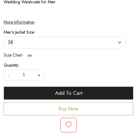
Wedding Waistcoats for Men
More Information
Men's Jacket Size:
Size Chart
Quantity:
-
+
Add To Cart
Buy Now