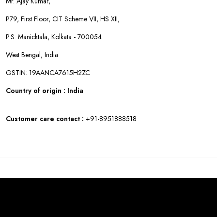
Mr. Ajay Kumar,
P79, First Floor, CIT Scheme VII, HS XII,
P.S. Manicktala, Kolkata - 700054
West Bengal, India
GSTIN: 19AANCA7615H2ZC
Country of origin : India
Customer care contact :
+91-8951888518