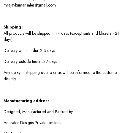
mrajaykumar.sales@gmail.com
Shipping
:
All products will be shipped in 14 days (except suits and blazers - 21
days).
Delivery within India: 2-3 days
Delivery outside India: 5-7 days
Any delay in shipping due to crisis will be informed to the customer
directly.
Manufacturing address
:
Designed, Manufactured and Packed by :
Aqurator Designs Private Limited,