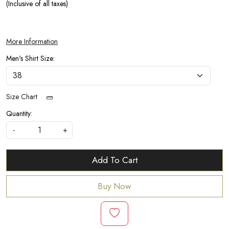
(Inclusive of all taxes)
More Information
Men's Shirt Size:
Size Chart
Quantity:
-
+
Add To Cart
Buy Now