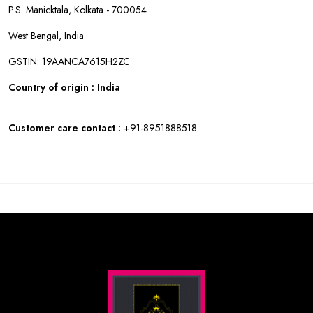
P.S. Manicktala, Kolkata - 700054
West Bengal, India
GSTIN: 19AANCA7615H2ZC
Country of origin : India
Customer care contact :
+91-8951888518