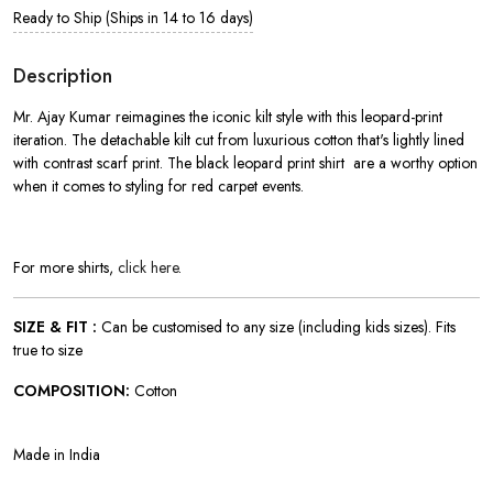
Ready to Ship (Ships in 14 to 16 days)
Description
Mr. Ajay Kumar reimagines the iconic kilt style with this leopard-print
iteration. The detachable kilt cut from luxurious cotton that's lightly lined
with contrast scarf print. The black leopard print shirt
are a worthy option
when it comes to styling for red carpet events.
For more shirts,
click here
.
SIZE & FIT :
Can be customised to any size (including kids sizes). Fits
true to size
COMPOSITION:
Cotton
Made in India