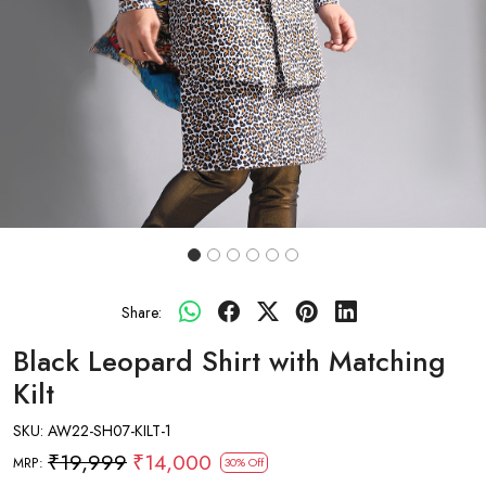
Share:
Black Leopard Shirt with Matching
Kilt
SKU:
AW22-SH07-KILT-1
₹19,999
₹14,000
MRP:
30% Off