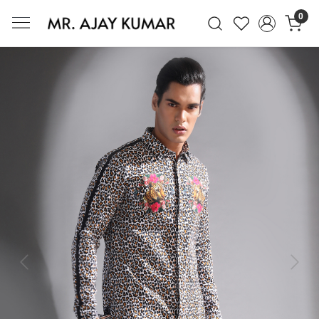
0
Mr. Ajay Kumar – Award-Winning Glo
Previous
Next