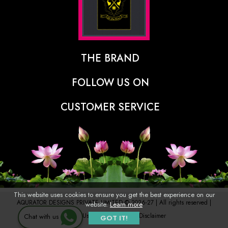
THE BRAND
The Designer Behind The Brand
FOLLOW US ON
Our Vision
CUSTOMER SERVICE
Press
Track Order
Stores
Shipping Policy
Contact
Refunds & Cancellations Policy
FAQs
This website uses cookies to ensure you get the best experience on our
AQURATOR DESIGNS PRIVATE LIMITED © 2026-27 | All rights reserved |
website.
Learn more
Terms of Use
Privacy Policy
Disclaimer
Chat with us
GOT IT!