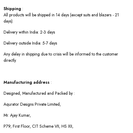
Shipping
:
All products will be shipped in 14 days (except suits and blazers - 21
days).
Delivery within India: 2-3 days
Delivery outside India: 5-7 days
Any delay in shipping due to crisis will be informed to the customer
directly.
Manufacturing address
:
Designed, Manufactured and Packed by :
Aqurator Designs Private Limited,
Mr. Ajay Kumar,
P79, First Floor, CIT Scheme VII, HS XII,