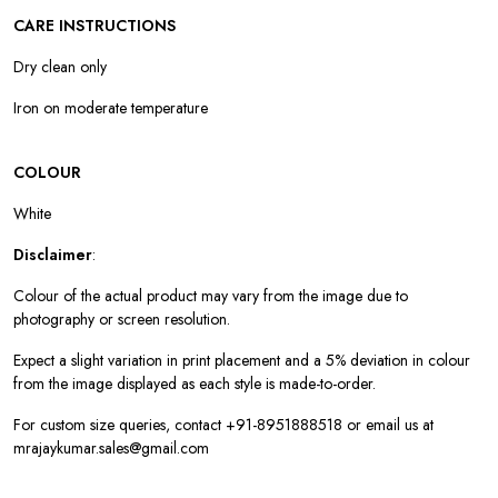
CARE INSTRUCTIONS
Dry clean only
Iron on moderate temperature
COLOUR
White
Disclaimer
:
Colour of the actual product may vary from the image due to
photography or screen resolution.
Expect a slight variation in print placement and a 5% deviation in colour
from the image displayed as each style is made-to-order.
For custom size queries, contact +91-8951888518 or email us at
mrajaykumar.sales@gmail.com