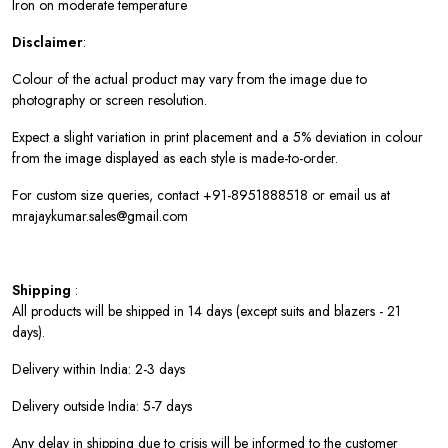
Iron on moderate temperature
Disclaimer
:
Colour of the actual product may vary from the image due to
photography or screen resolution.
Expect a slight variation in print placement and a 5% deviation in colour
from the image displayed as each style is made-to-order.
For custom size queries, contact +91-8951888518 or email us at
mrajaykumar.sales@gmail.com
Shipping
:
All products will be shipped in 14 days (except suits and blazers - 21
days).
Delivery within India: 2-3 days
Delivery outside India: 5-7 days
Any delay in shipping due to crisis will be informed to the customer