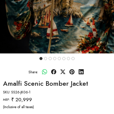
Share:
Amalfi Scenic Bomber Jacket
SKU:
SS26-JK06-1
₹ 20,999
MRP:
(Inclusive of all taxes)