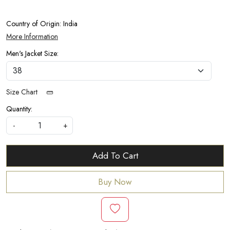
Country of Origin:
India
More Information
Men's Jacket Size:
Size Chart
Quantity:
-
+
Add To Cart
Buy Now