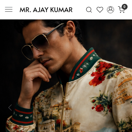
0
Mr. Ajay Kumar – Award-Winning Glo
Previous
Next