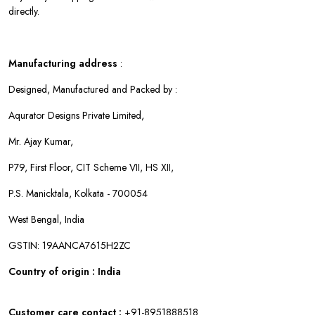
directly.
Manufacturing address
:
Designed, Manufactured and Packed by :
Aqurator Designs Private Limited,
Mr. Ajay Kumar,
P79, First Floor, CIT Scheme VII, HS XII,
P.S. Manicktala, Kolkata - 700054
West Bengal, India
GSTIN: 19AANCA7615H2ZC
Country of origin : India
Customer care contact :
+91-8951888518