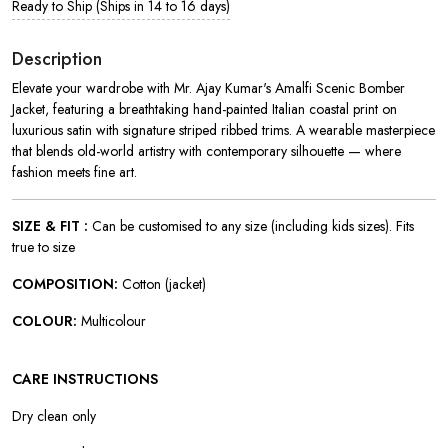
Ready to Ship (Ships in 14 to 16 days)
Description
Elevate your wardrobe with Mr. Ajay Kumar's Amalfi Scenic Bomber
Jacket, featuring a breathtaking hand-painted Italian coastal print on
luxurious satin with signature striped ribbed trims. A wearable masterpiece
that blends old-world artistry with contemporary silhouette — where
fashion meets fine art.
SIZE & FIT :
Can be customised to any size (including kids sizes). Fits
true to size
COMPOSITION:
Cotton (jacket)
COLOUR:
Multicolour
CARE INSTRUCTIONS
Dry clean only