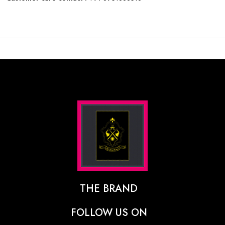
THE BRAND
The Designer Behind The Brand
FOLLOW US ON