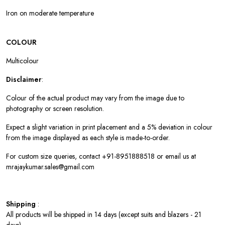
Iron on moderate temperature
COLOUR
Multicolour
Disclaimer
:
Colour of the actual product may vary from the image due to
photography or screen resolution.
Expect a slight variation in print placement and a 5% deviation in colour
from the image displayed as each style is made-to-order.
For custom size queries, contact +91-8951888518 or email us at
mrajaykumar.sales@gmail.com
Shipping
:
All products will be shipped in 14 days (except suits and blazers - 21