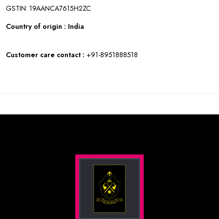
GSTIN: 19AANCA7615H2ZC
Country of origin : India
Customer care contact :
+91-8951888518