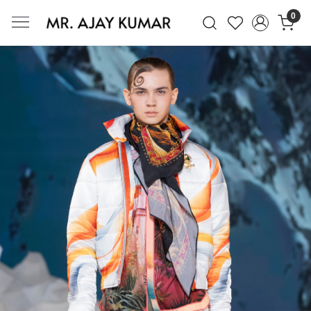
0
Mr. Ajay Kumar – Award-Winning Glo