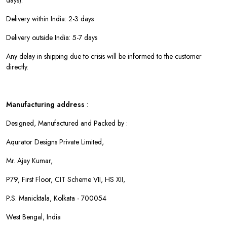
days).
Delivery within India: 2-3 days
Delivery outside India: 5-7 days
Any delay in shipping due to crisis will be informed to the customer
directly.
Manufacturing address
:
Designed, Manufactured and Packed by :
Aqurator Designs Private Limited,
Mr. Ajay Kumar,
P79, First Floor, CIT Scheme VII, HS XII,
P.S. Manicktala, Kolkata - 700054
West Bengal, India