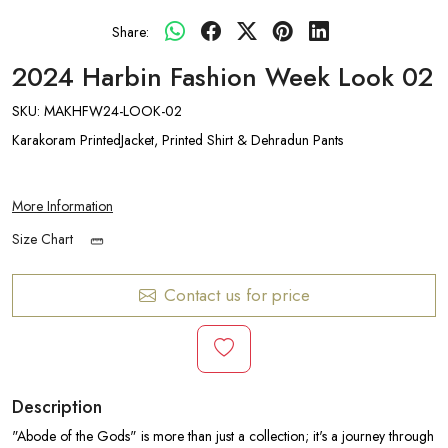
Share:
2024 Harbin Fashion Week Look 02
SKU:
MAKHFW24-LOOK-02
Karakoram PrintedJacket, Printed Shirt & Dehradun Pants
More Information
Size Chart
Contact us for price
Description
"Abode of the Gods" is more than just a collection; it's a journey through