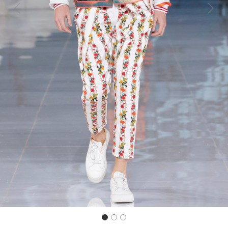
Previous
Next