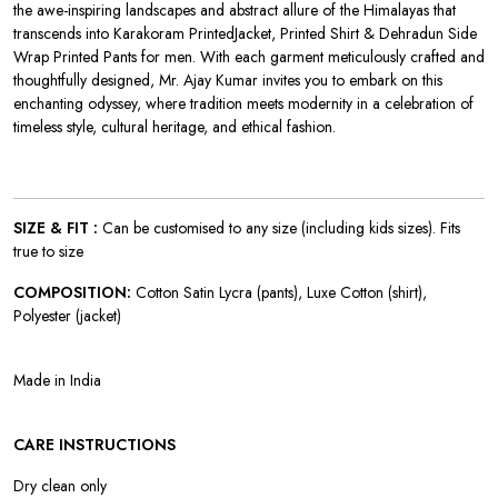
the awe-inspiring landscapes and abstract allure of the Himalayas that
transcends into
Karakoram PrintedJacket, Printed Shirt & Dehradun Side
Wrap Printed Pants for men. With each garment meticulously crafted and
thoughtfully designed, Mr. Ajay Kumar invites you to embark on this
enchanting odyssey, where tradition meets modernity in a celebration of
timeless style, cultural heritage, and ethical fashion.
SIZE & FIT :
Can be customised to any size (including kids sizes). Fits
true to size
COMPOSITION:
Cotton Satin Lycra (pants), Luxe Cotton (shirt),
Polyester (jacket)
Made in India
CARE INSTRUCTIONS
Dry clean only