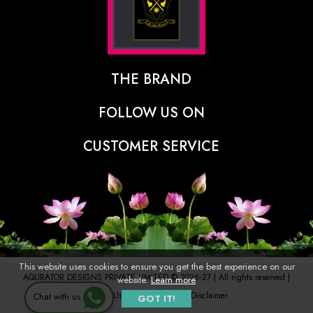
THE BRAND
The Designer Behind The Brand
FOLLOW US ON
Our Vision
CUSTOMER SERVICE
Press
Track Order
Stores
Shipping Policy
Contact
Refunds & Cancellations Policy
FAQs
This website uses cookies to ensure you get the best experience on our
AQURATOR DESIGNS PRIVATE LIMITED © 2026-27 | All rights reserved |
website.
Learn more
Terms of Use
Privacy Policy
Disclaimer
Chat with us
GOT IT!