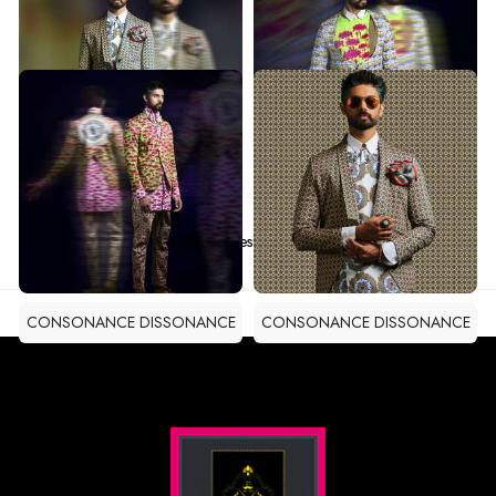
CONSONANCE DISSONANCE
CONSONANCE DISSONANCE
CONSONANCE DISSONANCE
CONSONANCE DISSONANCE
CONSONANCE DISSONANCE
CONSONANCE DISSONANCE
Total Results -
10
CONSONANCE DISSONANCE
CONSONANCE DISSONANCE