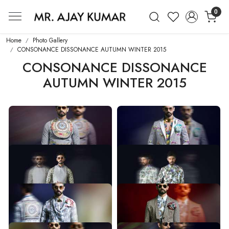
0
Mr. Ajay Kumar – Award-Winning Glo
Home
Photo Gallery
CONSONANCE DISSONANCE AUTUMN WINTER 2015
CONSONANCE DISSONANCE
AUTUMN WINTER 2015
CONSONANCE DISSONANCE
CONSONANCE DISSONANCE