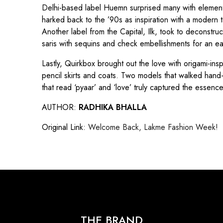
Delhi-based label Huemn surprised many with elements o
harked back to the ’90s as inspiration with a modern t
Another label from the Capital, Ilk, took to deconstru
saris with sequins and check embellishments for an ea
Lastly, Quirkbox brought out the love with origami-in
pencil skirts and coats. Two models that walked hand
that read ‘pyaar’ and ‘love’ truly captured the essenc
AUTHOR:
RADHIKA BHALLA
Original Link:
Welcome Back, Lakme Fashion Week!
THE BRAND