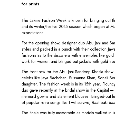
for prints
The Lakme Fashion Week is known for bringing out th
and its winter/festive 2015 season which began at Mu
expectations.
For the opening show, designer duo Abu Jani and San
styles and packed in a punch with their collection Jaw
fashionistas to the disco era with ensembles like gold 
work for women and blinged-out jackets with gold tro
The front row for the Abu Jani-Sandeep Khosla sho
celebs like Jaya Bachchan, Sussanne Khan, Sonali B
daughter. The fashion week is in its 15th year. Flounc
duo gave recently at the bridal show in the Capital
mermaid gowns and statement blouses. Blinged-out le
of popular retro songs like I will survive, Raat baki 
The finale was truly memorable as models walked in l