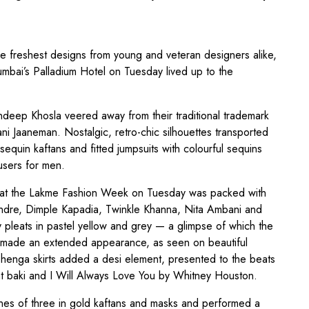
e freshest designs from young and veteran designers alike,
mbai’s Palladium Hotel on Tuesday lived up to the
deep Khosla veered away from their traditional trademark
ani Jaaneman. Nostalgic, retro-chic silhouettes transported
sequin kaftans and fitted jumpsuits with colourful sequins
users for men.
w at the Lakme Fashion Week on Tuesday was packed with
endre, Dimple Kapadia, Twinkle Khanna, Nita Ambani and
y pleats in pastel yellow and grey — a glimpse of which the
 — made an extended appearance, as seen on beautiful
henga skirts added a desi element, presented to the beats
baat baki and I Will Always Love You by Whitney Houston.
ines of three in gold kaftans and masks and performed a