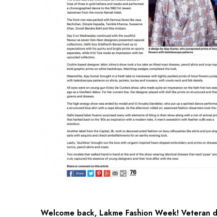
Welcome back, Lakme Fashion Week! Veteran de