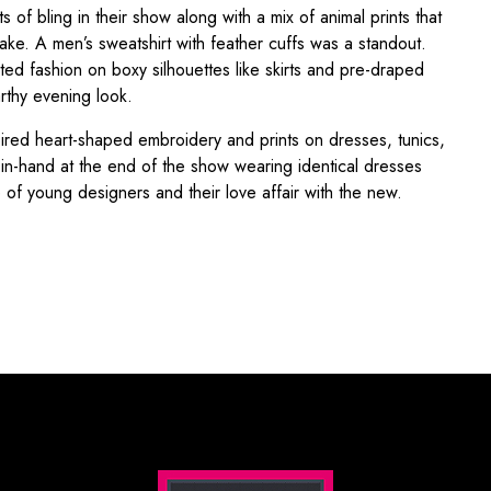
f bling in their show along with a mix of animal prints that
ake. A men’s sweatshirt with feather cuffs was a standout.
cted fashion on boxy silhouettes like skirts and pre-draped
rthy evening look.
spired heart-shaped embroidery and prints on dresses, tunics,
-in-hand at the end of the show wearing identical dresses
e of young designers and their love affair with the new.