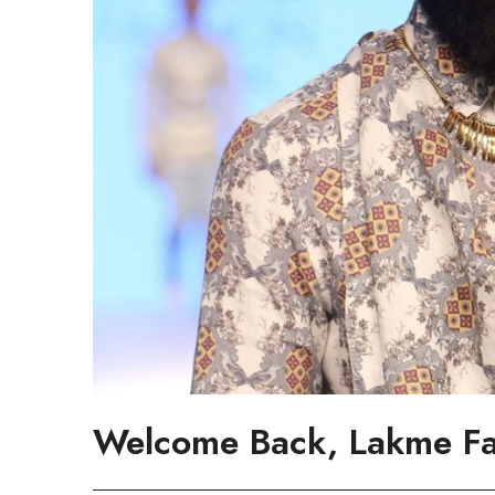
Welcome Back, Lakme F