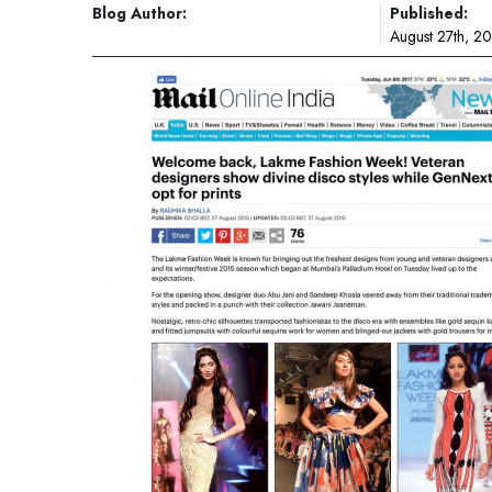
Blog Author:
Published:
August 27th, 2