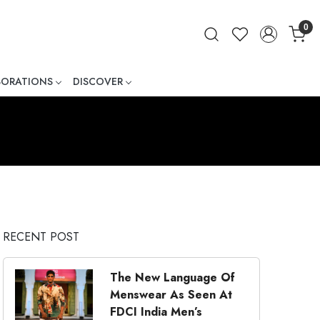
0
BORATIONS
DISCOVER
ner
RECENT POST
The New Language Of
Menswear As Seen At
FDCI India Men’s