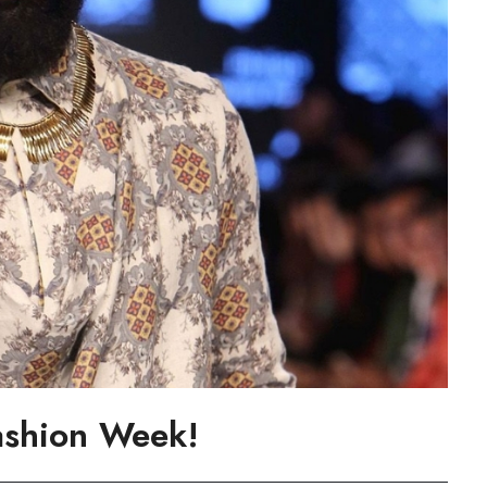
ashion Week!