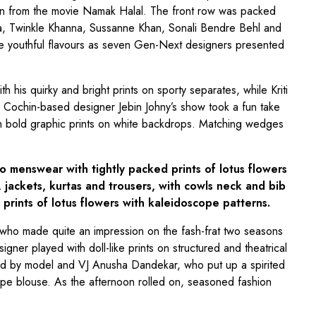
n from the movie Namak Halal. The front row was packed
a, Twinkle Khanna, Sussanne Khan, Sonali Bendre Behl and
 youthful flavours as seven Gen-Next designers presented
h his quirky and bright prints on sporty separates, while Kriti
. Cochin-based designer Jebin Johny’s show took a fun take
ith bold graphic prints on white backdrops. Matching wedges
o menswear with tightly packed prints of lotus flowers
 jackets, kurtas and trousers, with cowls neck and bib
prints of lotus flowers with kaleidoscope patterns.
who made quite an impression on the fash-frat two seasons
gner played with doll-like prints on structured and theatrical
 by model and VJ Anusha Dandekar, who put up a spirited
cape blouse. As the afternoon rolled on, seasoned fashion