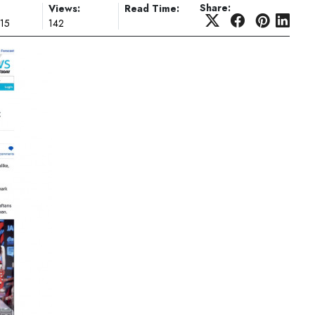
Share:
Views:
Read Time:
015
142