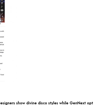
signers show divine disco styles while GenNext opt