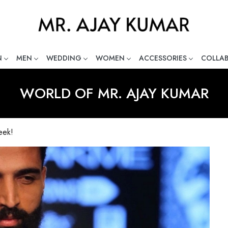
N
MEN
WEDDING
WOMEN
ACCESSORIES
COLLA
ng Global Indian Fashion Desig
WORLD OF MR. AJAY KUMAR
eek!