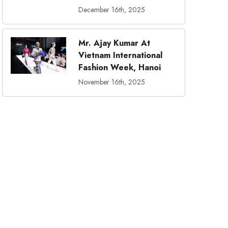
December 16th, 2025
Mr. Ajay Kumar At
Vietnam International
Fashion Week, Hanoi
November 16th, 2025