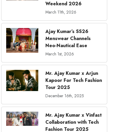
Weekend 2026
March 11th, 2026
Ajay Kumar’s SS26
Menswear Channels
Neo-Nautical Ease
March 1st, 2026
Mr. Ajay Kumar x Arjun
Kapoor For Tech Fashion
Tour 2025
December 16th, 2025
Mr. Ajay Kumar x Vinfast
Collaboration with Tech
Fashion Tour 2025