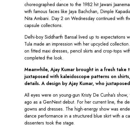
choreographed dance to the 1982 hit Jawani Jaanema
with famous faces like Jaya Bachchan, Dimple Kapadi
Nita Ambani. Day 2 on Wednesday continued with the
capsule collections.
Delhi-boy Siddharth Bansal lived up to expectations wit
Tula made an impression with her upcycled collection
on fitted maxi dresses, pencil skirts and crop-tops w
completed the look.
Meanwhile, Ajay Kumar brought in a fresh take t
juxtaposed with kaleidoscope patterns on shirts,
details. A design by Ajay Kumar, who juxtaposed 
All eyes were on young-gun Kristy De Cunha’s show, 
ago as a GenNext debut. For her current line, the desi
gowns and dresses. The high-energy show was ended
dance performance in a structured blue skirt with a 
dissenters took the stage.