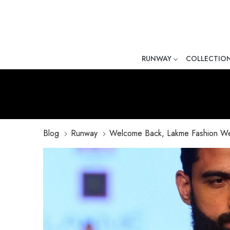
RUNWAY
COLLECTIO
Mr. Ajay Kumar – Award-Winni
Blog
Runway
Welcome Back, Lakme Fashion W