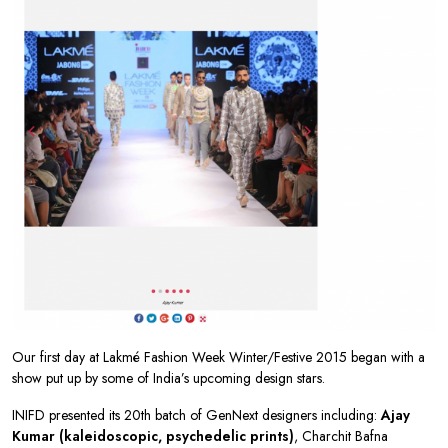
Our first day at Lakmé Fashion Week Winter/Festive 2015 began with a
show put up by some of India’s upcoming design stars.
INIFD presented its 20th batch of GenNext designers including:
Ajay
Kumar (kaleidoscopic, psychedelic prints)
, Charchit Bafna