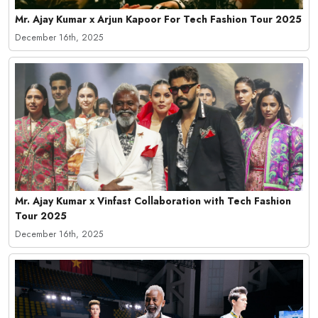
Mr. Ajay Kumar x Arjun Kapoor For Tech Fashion Tour 2025
December 16th, 2025
Mr. Ajay Kumar x Vinfast Collaboration with Tech Fashion
Tour 2025
December 16th, 2025