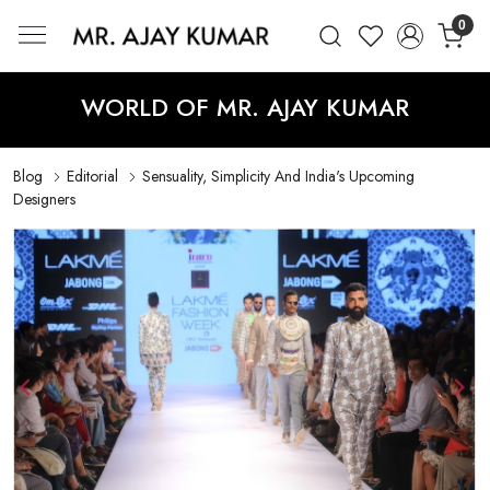
0
Mr. Ajay Kumar – Award-Winning Glo
WORLD OF MR. AJAY KUMAR
Blog
Editorial
Sensuality, Simplicity And India's Upcoming
Designers