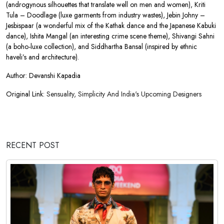
(androgynous silhouettes that translate well on men and women), Kriti
Tula – Doodlage (luxe garments from industry wastes), Jebin Johny –
Jesbispaar (a wonderful mix of the Kathak dance and the Japanese Kabuki
dance), Ishita Mangal (an interesting crime scene theme), Shivangi Sahni
(a boho-luxe collection), and Siddhartha Bansal (inspired by ethnic
haveli’s and architecture).
Author: Devanshi Kapadia
Original Link:
Sensuality, Simplicity And India's Upcoming Designers
RECENT POST