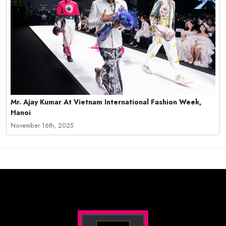
Mr. Ajay Kumar At Vietnam International Fashion Week,
Hanoi
November 16th, 2025