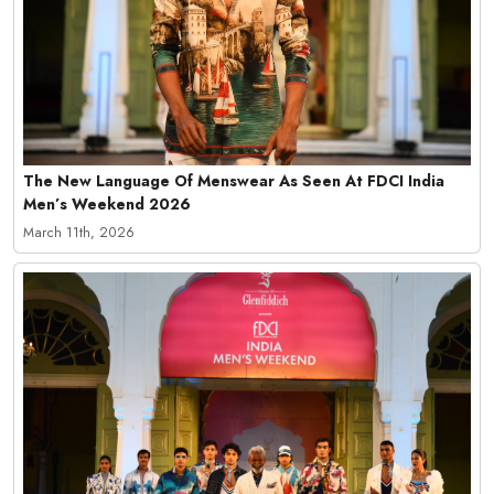
The New Language Of Menswear As Seen At FDCI India
Men’s Weekend 2026
March 11th, 2026