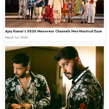
Ajay Kumar’s SS26 Menswear Channels Neo-Nautical Ease
March 1st, 2026