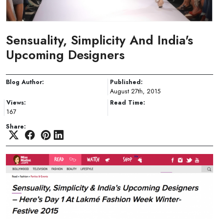
Sensuality, Simplicity And India's
Upcoming Designers
Blog Author:
Published:
August 27th, 2015
Views:
Read Time:
167
Share: