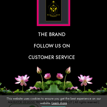
THE BRAND
The Designer Behind The Brand
FOLLOW US ON
Our Vision
CUSTOMER SERVICE
Press
Track Order
Stores
Shipping Policy
Contact
Refunds & Cancellations Policy
FAQs
This website uses cookies to ensure you get the best experience on our
AQURATOR DESIGNS PRIVATE LIMITED © 2026-27 | All rights reserved |
website.
Learn more