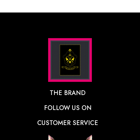
THE BRAND
The Designer Behind The Brand
FOLLOW US ON
Our Vision
CUSTOMER SERVICE
Press
Track Order