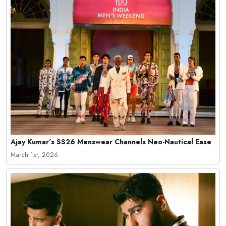
Ajay Kumar’s SS26 Menswear Channels Neo-Nautical Ease
March 1st, 2026