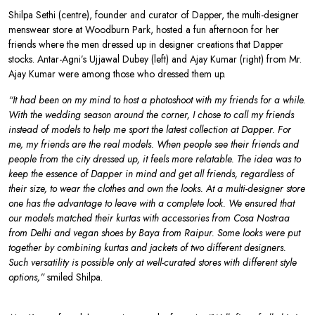
Shilpa Sethi (centre), founder and curator of Dapper, the multi-designer
menswear store at Woodburn Park, hosted a fun afternoon for her
friends where the men dressed up in designer creations that Dapper
stocks. Antar-Agni’s Ujjawal Dubey (left) and Ajay Kumar (right) from Mr.
Ajay Kumar were among those who dressed them up.
“It had been on my mind to host a photoshoot with my friends for a while.
With the wedding season around the corner, I chose to call my friends
instead of models to help me sport the latest collection at Dapper. For
me, my friends are the real models. When people see their friends and
people from the city dressed up, it feels more relatable. The idea was to
keep the essence of Dapper in mind and get all friends, regardless of
their size, to wear the clothes and own the looks. At a multi-designer store
one has the advantage to leave with a complete look. We ensured that
our models matched their kurtas with accessories from Cosa Nostraa
from Delhi and vegan shoes by Baya from Raipur. Some looks were put
together by combining kurtas and jackets of two different designers.
Such versatility is possible only at well-curated stores with different style
options,”
smiled Shilpa.