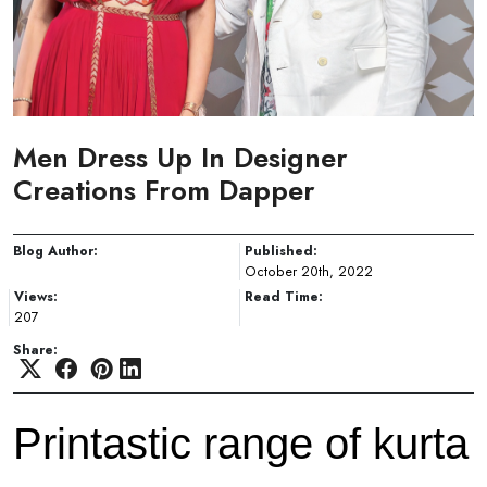
Men Dress Up In Designer
Creations From Dapper
Blog Author:
Published:
October 20th, 2022
Views:
Read Time:
207
Share:
Printastic range of kurta