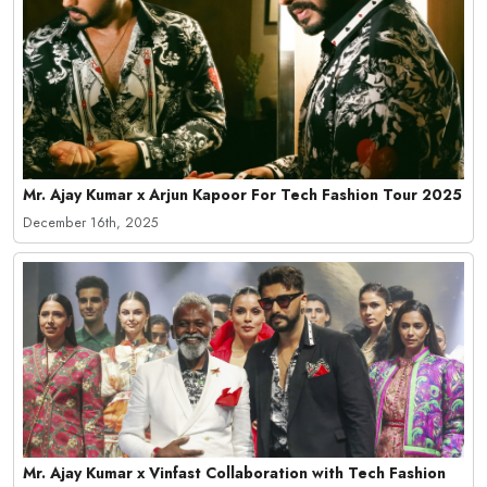
Mr. Ajay Kumar x Arjun Kapoor For Tech Fashion Tour 2025
December 16th, 2025
Mr. Ajay Kumar x Vinfast Collaboration with Tech Fashion