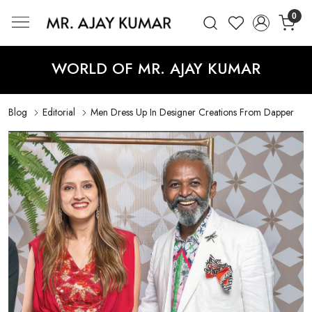
0
Mr. Ajay Kumar – Award-Winning Glo
WORLD OF MR. AJAY KUMAR
Blog
Editorial
Men Dress Up In Designer Creations From Dapper