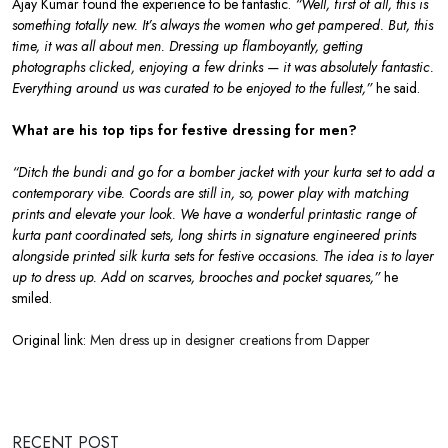
Ajay Kumar found the experience to be fantastic.
“Well, first of all, this is
something totally new. It’s always the women who get pampered. But, this
time, it was all about men. Dressing up flamboyantly, getting
photographs clicked, enjoying a few drinks — it was absolutely fantastic.
Everything around us was curated to be enjoyed to the fullest,”
he said.
What are his top tips for festive dressing for men?
“Ditch the bundi and go for a bomber jacket with your kurta set to add a
contemporary vibe. Coords are still in, so, power play with matching
prints and elevate your look. We have a wonderful printastic range of
kurta pant coordinated sets, long shirts in signature engineered prints
alongside printed silk kurta sets for festive occasions. The idea is to layer
up to dress up. Add on scarves, brooches and pocket squares,”
he
smiled.
Original link:
Men dress up in designer creations from Dapper
RECENT POST