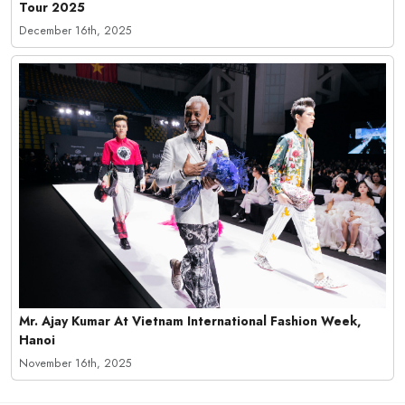
Tour 2025
December 16th, 2025
Mr. Ajay Kumar At Vietnam International Fashion Week,
Hanoi
November 16th, 2025