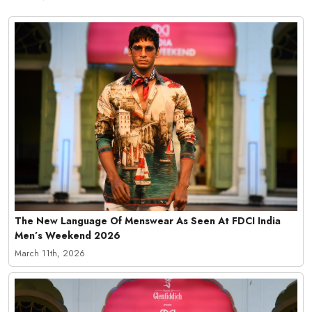
The New Language Of Menswear As Seen At FDCI India
Men’s Weekend 2026
March 11th, 2026