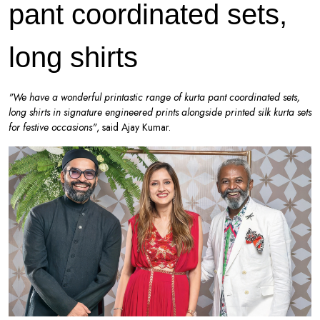
pant coordinated sets,
long shirts
"We have a wonderful printastic range of kurta pant coordinated sets,
long shirts in signature engineered prints alongside printed silk kurta sets
for festive occasions"
, said Ajay Kumar.