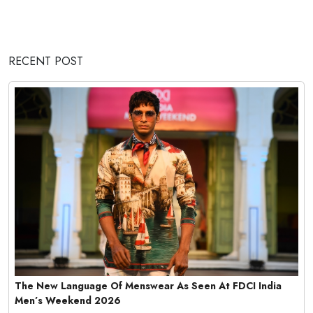
RECENT POST
The New Language Of Menswear As Seen At FDCI India
Men’s Weekend 2026