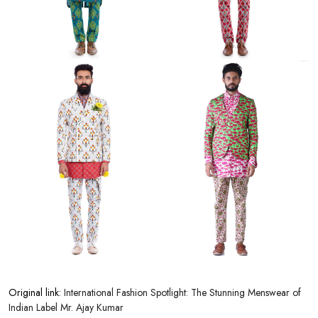
Original link:
International Fashion Spotlight: The Stunning Menswear of
Indian Label Mr. Ajay Kumar