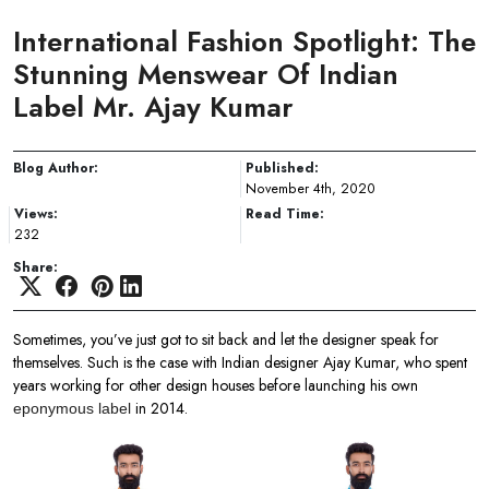
International Fashion Spotlight: The
Stunning Menswear Of Indian
Label Mr. Ajay Kumar
Blog Author:
Published:
November 4th, 2020
Views:
Read Time:
232
Share:
Sometimes, you’ve just got to sit back and let the designer speak for
themselves. Such is the case with Indian designer Ajay Kumar, who spent
years working for other design houses before launching his own
in 2014.
eponymous label