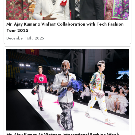
Mr. Ajay Kumar x Vinfast Collaboration with Tech Fashion
Tour 2025
December 16th, 2025
Mr. Ajay Kumar At Vietnam International Fashion Week,