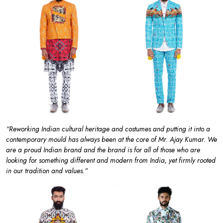
“Reworking Indian cultural heritage and costumes and putting it into a
contemporary mould has always been at the core of Mr. Ajay Kumar. We
are a proud Indian brand and the brand is for all of those who are
looking for something different and modern from India, yet firmly rooted
in our tradition and values.”