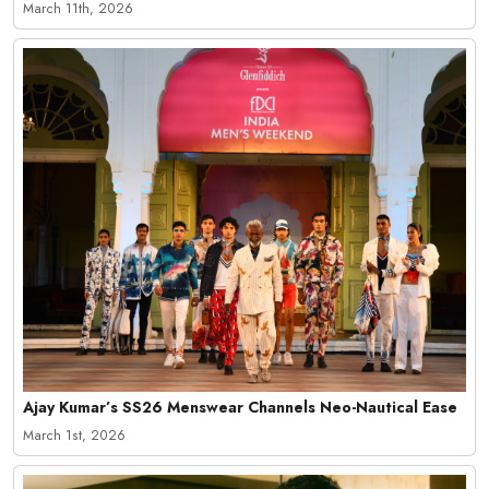
March 11th, 2026
Ajay Kumar’s SS26 Menswear Channels Neo-Nautical Ease
March 1st, 2026