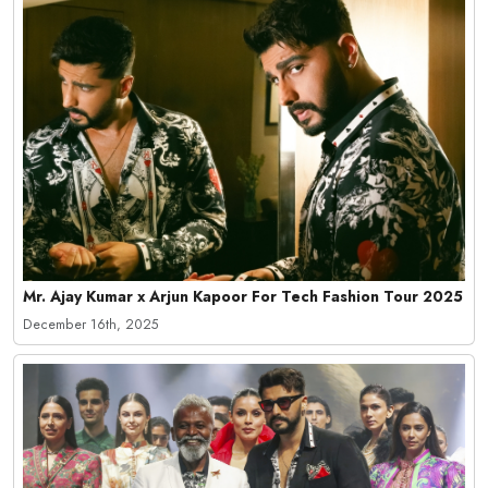
Mr. Ajay Kumar x Arjun Kapoor For Tech Fashion Tour 2025
December 16th, 2025