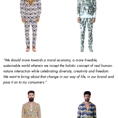
“We should move towards a moral economy, a more liveable,
sustainable world wherein we incept the holistic concept of real human-
nature interaction while celebrating diversity, creativity and freedom.
We want to bring about that change in our way of life, in our brand and
pass it on to my consumers.”