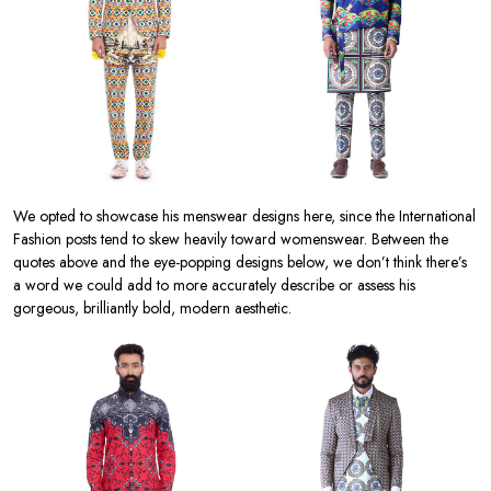
We opted to showcase his menswear designs here, since the International
Fashion posts tend to skew heavily toward womenswear. Between the
quotes above and the eye-popping designs below, we don’t think there’s
a word we could add to more accurately describe or assess his
gorgeous, brilliantly bold, modern aesthetic.