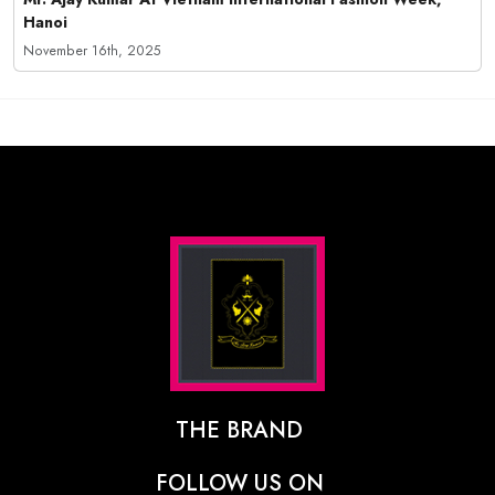
Hanoi
November 16th, 2025
THE BRAND
The Designer Behind The Brand
FOLLOW US ON