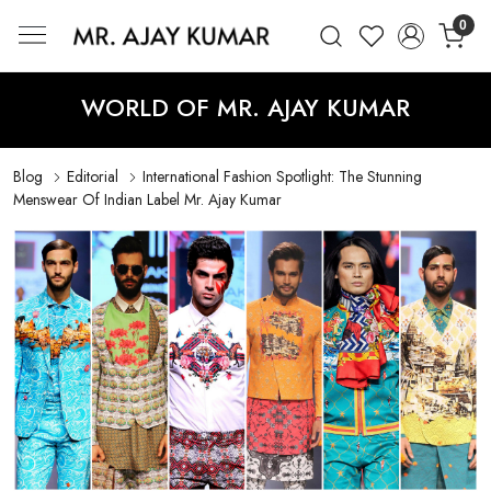
0
Mr. Ajay Kumar – Award-Winning Glo
WORLD OF MR. AJAY KUMAR
Blog
Editorial
International Fashion Spotlight: The Stunning
Menswear Of Indian Label Mr. Ajay Kumar